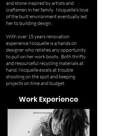
and stone inspired by artists and
craftsmen in her family. Nicquelle's love
of the built environment eventually led
her to building design.
With over 15 years renovation
experience Nicquelle is a hands on
designer who relishes any opportunity
to pull on her work boots. Both thrifty
and resourceful recycling materials at
hand, Nicquelle excels at trouble
shooting on the spot and keeping
projects on time and budget.
Work Experience