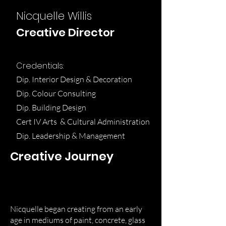
Nicquelle Willis
Creative Director
Credentials:
Dip. Interior Design & Decoration
Dip. Colour Consulting
Dip. Building Design
Cert IV Arts & Cultural Administration
Dip. Leadership & Management
Creative Journey
I
Nicquelle began creating from an early
age in mediums of paint, concrete, glass