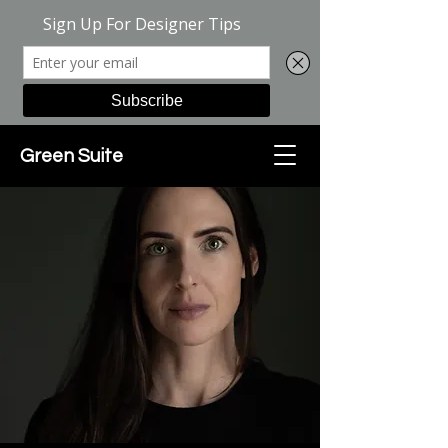
Green Suite