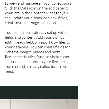
to view and manage all your collections?
Click the Data icon on the add panel to
your left. In the Content Manager you
can update your items, add new fields,
create dynamic pages and more.
Your collection is already set up with
fields and content. Add your own by
editing each field, or import CSV files to
your database. You can create fields for
rich text, images, videos and more.
Remember to click Sync, so visitors can
see your collections on your live site.
You can add as many collections as you
need.