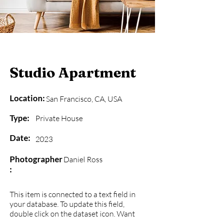
Studio Apartment
Location:
San Francisco, CA, USA
Type:
Private House
Date:
2023
Photographer
Daniel Ross
:
This item is connected to a text field in
your database. To update this field,
double click on the dataset icon. Want