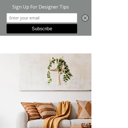
Green Suite