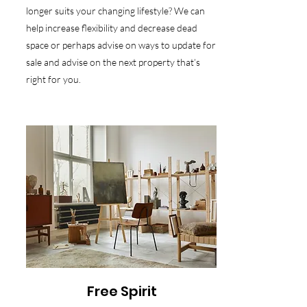
longer suits your changing lifestyle? We can
help increase flexibility and decrease dead
space or perhaps advise on ways to update for
sale and advise on the next property that’s
right for you.
Free Spirit