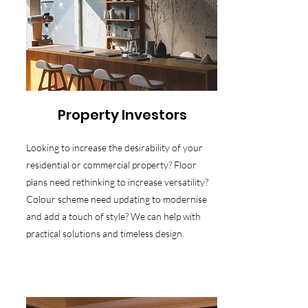
Property Investors
Looking to increase the desirability of your
residential or commercial property? Floor
plans need rethinking to increase versatility?
Colour scheme need updating to modernise
and add a touch of style? We can help with
practical solutions and timeless design.