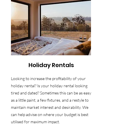
Holiday Rentals
Looking to increase the profitability of your
holiday rental? Is your holiday rental looking
tired and dated? Sometimes this can be as easy
as a little paint, a few fixtures, and a restyle to
maintain market interest and desirability. We
can help advise on where your budget is best
utilised for maximum impact.