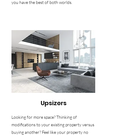
you have the best of both worlds.
Upsizers
Looking for more space? Thinking of
modifications to your existing property versus
buying another? Feel like your property no