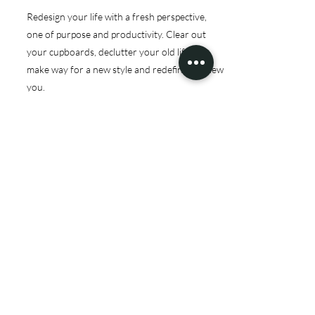
Redesign your life with a fresh perspective,
one of purpose and productivity. Clear out
your cupboards, declutter your old life to
make way for a new style and redefine the new
you.
Let’s give you the space to show off.