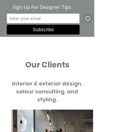
Green Suite
Our Clients
Interior & exterior design,
colour consulting, and
styling.