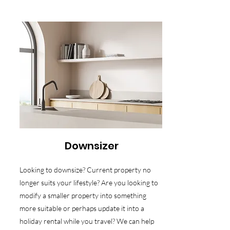
Downsizer
Looking to downsize? Current property no
longer suits your lifestyle? Are you looking to
modify a smaller property into something
more suitable or perhaps update it into a
holiday rental while you travel? We can help