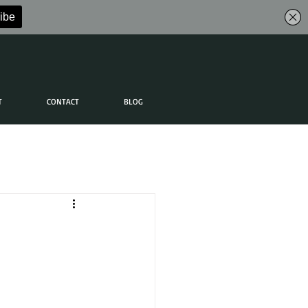
T
CONTACT
BLOG