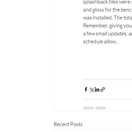
splashback tiles were 
and gloss for the ben
was installed. The tot
Remember, giving your
a few small updates, 
schedule allow..
Recent Posts