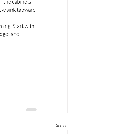
r the cabinets 
ew sink tapware 
ing. Start with 
dget and 
See All