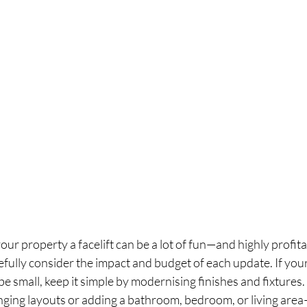
our property a facelift can be a lot of fun—and highly profi
arefully consider the impact and budget of each update. If you
 be small, keep it simple by modernising finishes and fixtures. 
ging layouts or adding a bathroom, bedroom, or living area—