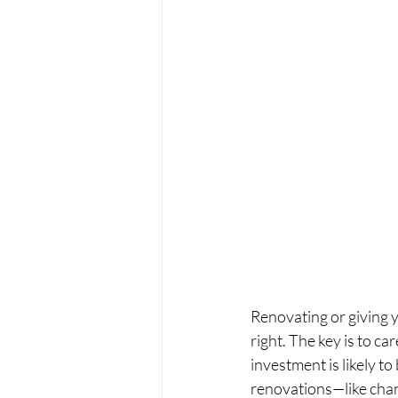
Renovating or giving y
right. The key is to c
investment is likely to
renovations—like chan