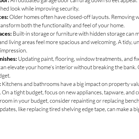
oor:
 An outdated garage door can drag down street appeal. R
hed look while improving security.
ces:
 Older homes often have closed-off layouts. Removing wa
ransform both the functionality and feel of your home.
aces:
 Built-in storage or furniture with hidden storage can 
nd living areas feel more spacious and welcoming. A tidy, u
t impression.
nishes:
 Updating paint, flooring, window treatments, and fix
n elevate your home’s interior without breaking the bank. 
dget.
:
 Kitchens and bathrooms have a big impact on property value
. On a tight budget, focus on new appliances, tapware, and 
oom in your budget, consider repainting or replacing benc
pdates, like replacing tired shelving edge tape, can make a bi