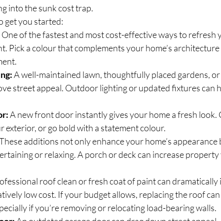
ng into the sunk cost trap.
 get you started:
 One of the fastest and most cost-effective ways to refresh 
nt. Pick a colour that complements your home’s architecture
ment.
ing:
 A well-maintained lawn, thoughtfully placed gardens, or 
ve street appeal. Outdoor lighting or updated fixtures can h
or:
 A new front door instantly gives your home a fresh look. 
exterior, or go bold with a statement colour.
 These additions not only enhance your home’s appearance b
tertaining or relaxing. A porch or deck can increase property
rofessional roof clean or fresh coat of paint can dramatically
tively low cost. If your budget allows, replacing the roof can
pecially if you’re removing or relocating load-bearing walls.