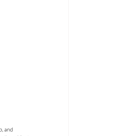
p, and 