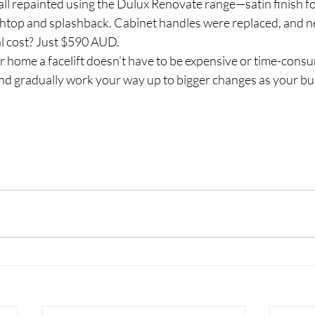
all repainted using the Dulux Renovate range—satin finish fo
chtop and splashback. Cabinet handles were replaced, and n
al cost? Just $590 AUD.
 home a facelift doesn’t have to be expensive or time-consum
and gradually work your way up to bigger changes as your bu