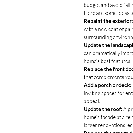
budget and avoid falli
Here are some ideas to
Repaint the exterior:
with a new coat of pai
surrounding environ
Update the landscap
can dramatically impro
home’s best features.
Replace the front do
that complements your 
Add a porch or deck:
inviting spaces for en
appeal.
Update the roof:
 A p
home’s facade at a rela
larger renovations, es