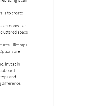
eplacing it can 
lls to create 
make rooms like 
ncluttered space 
tures—like taps, 
Options are 
. Invest in 
cupboard 
htops and 
g difference.