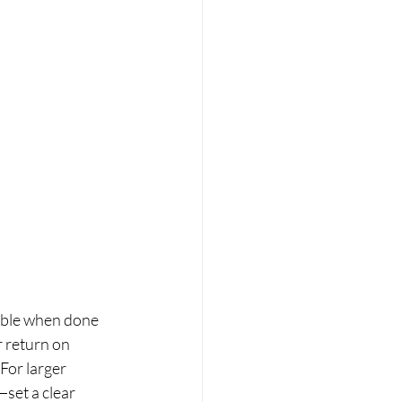
table when done 
r return on 
For larger 
set a clear 