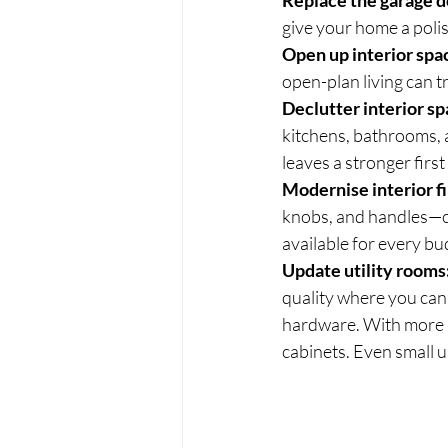
Replace the garage d
give your home a polis
Open up interior spa
open-plan living can t
Declutter interior sp
kitchens, bathrooms, a
leaves a stronger firs
Modernise interior fi
knobs, and handles—ca
available for every bu
Update utility rooms
quality where you can
hardware. With more r
cabinets. Even small u