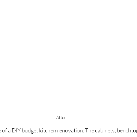
After...
e of a DIY budget kitchen renovation. The cabinets, benchto