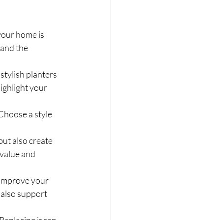
your home is 
 and the 
stylish planters 
ighlight your 
Choose a style 
ut also create 
 value and 
 improve your 
 also support 