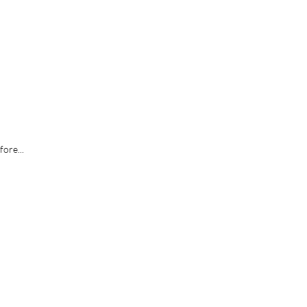
fore...