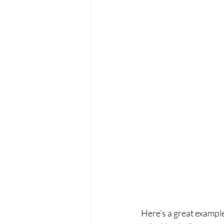
Here’s a great exampl