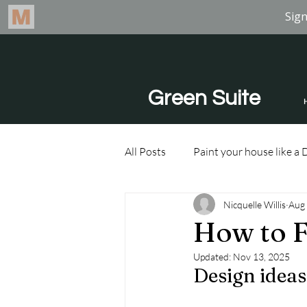
Green Suite
All Posts
Paint your house like a 
Nicquelle Willis
Aug 
How to F
Updated:
Nov 13, 2025
Design ideas