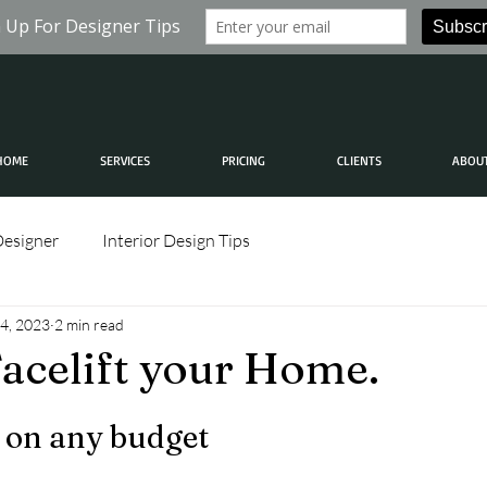
HOME
SERVICES
PRICING
CLIENTS
ABOU
Designer
Interior Design Tips
4, 2023
2 min read
acelift your Home.
 on any budget